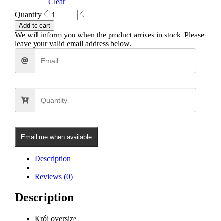
Clear
Dreams
Quantity
Oversized
Add to cart
Hoodie
We will inform you when the product arrives in stock. Please
(Black)
leave your valid email address below.
quantity
Email me when available
Description
Reviews (0)
Description
Krój oversize