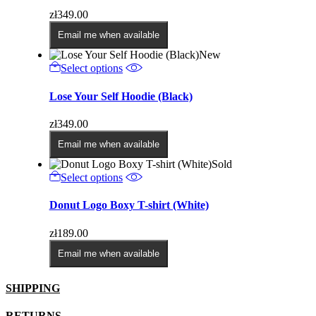
variants.
zł
349.00
The
options
Email me when available
may
New
be
This
Select options
chosen
product
on
has
Lose Your Self Hoodie (Black)
the
multiple
product
variants.
page
zł
349.00
The
options
Email me when available
may
Sold
be
This
Select options
chosen
product
on
has
Donut Logo Boxy T-shirt (White)
the
multiple
product
variants.
page
zł
189.00
The
options
Email me when available
may
be
SHIPPING
chosen
on
the
RETURNS