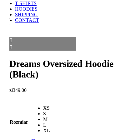
T-SHIRTS
HOODIES
SHIPPING
CONTACT
Dreams Oversized Hoodie
(Black)
zł
349.00
XS
S
M
Rozmiar
L
XL