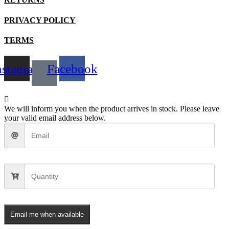
product
page
PRIVACY POLICY
TERMS
nstagram
Facebook
We will inform you when the product arrives in stock. Please leave
your valid email address below.
Email me when available