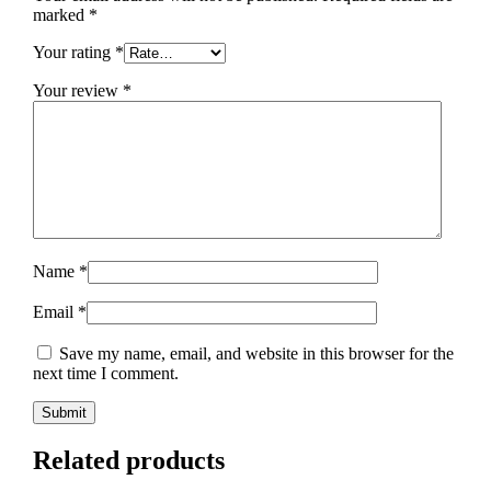
marked
*
Your rating
*
Your review
*
Name
*
Email
*
Save my name, email, and website in this browser for the
next time I comment.
Related products