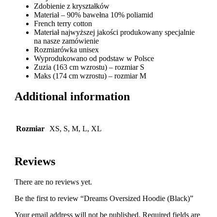
Zdobienie z kryształków
Materiał – 90% bawełna 10% poliamid
French terry cotton
Materiał najwyższej jakości produkowany specjalnie
na nasze zamówienie
Rozmiarówka unisex
Wyprodukowano od podstaw w Polsce
Zuzia (163 cm wzrostu) – rozmiar S
Maks (174 cm wzrostu) – rozmiar M
Additional information
Rozmiar
XS, S, M, L, XL
Reviews
There are no reviews yet.
Be the first to review “Dreams Oversized Hoodie (Black)”
Your email address will not be published.
Required fields are