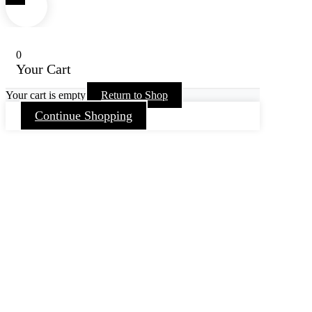
0
Your Cart
Your cart is empty
Return to Shop
Continue Shopping