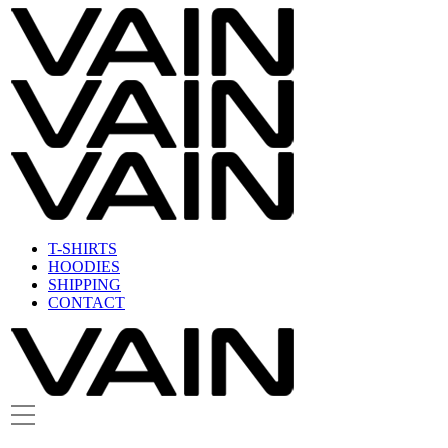
T-SHIRTS
HOODIES
SHIPPING
CONTACT