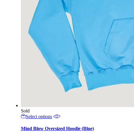
Sold
This
Select options
product
has
Mind Blow Oversized Hoodie (Blue)
multiple