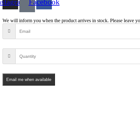
nstagram
Facebook
We will inform you when the product arrives in stock. Please leave yo
Email me when available