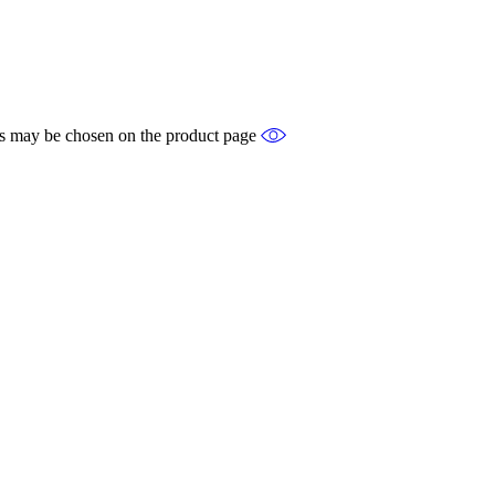
ons may be chosen on the product page