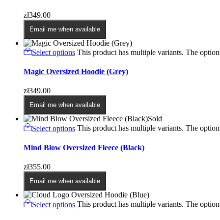
zł
349.00
Email me when available
Select options
This product has multiple variants. The opti
Magic Oversized Hoodie (Grey)
zł
349.00
Email me when available
Sold
Select options
This product has multiple variants. The opti
Mind Blow Oversized Fleece (Black)
zł
355.00
Email me when available
Select options
This product has multiple variants. The opti