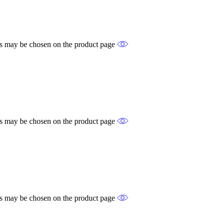
ons may be chosen on the product page
ons may be chosen on the product page
ons may be chosen on the product page