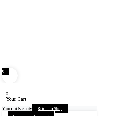
0
0
Your Cart
Your cart is empty
Return to Shop