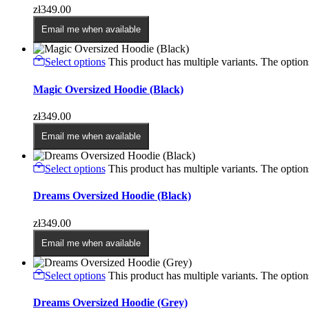
zł
349.00
Email me when available
Select options
This product has multiple variants. The opti
Magic Oversized Hoodie (Black)
zł
349.00
Email me when available
Select options
This product has multiple variants. The opti
Dreams Oversized Hoodie (Black)
zł
349.00
Email me when available
Select options
This product has multiple variants. The opti
Dreams Oversized Hoodie (Grey)