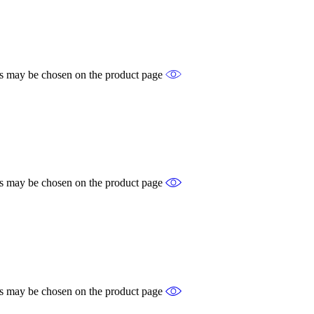
ons may be chosen on the product page
ons may be chosen on the product page
ons may be chosen on the product page