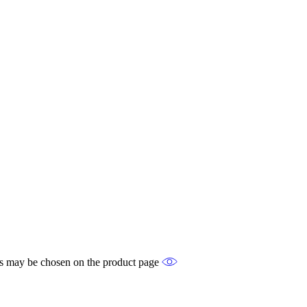
ons may be chosen on the product page