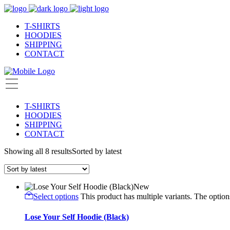
T-SHIRTS
HOODIES
SHIPPING
CONTACT
T-SHIRTS
HOODIES
SHIPPING
CONTACT
Showing all 8 results
Sorted by latest
New
Select options
This product has multiple variants. The opti
Lose Your Self Hoodie (Black)