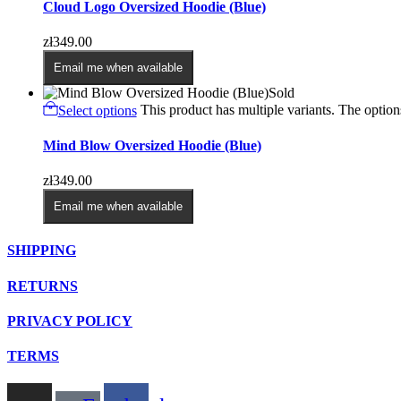
Cloud Logo Oversized Hoodie (Blue)
zł
349.00
Email me when available
Sold
Select options
This product has multiple variants. The opti
Mind Blow Oversized Hoodie (Blue)
zł
349.00
Email me when available
SHIPPING
RETURNS
PRIVACY POLICY
TERMS