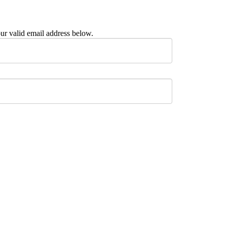
ur valid email address below.