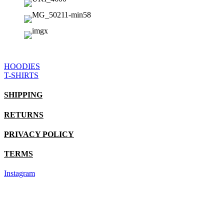
HOODIES
T-SHIRTS
SHIPPING
RETURNS
PRIVACY POLICY
TERMS
Instagram