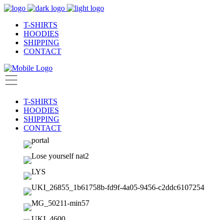
T-SHIRTS
HOODIES
SHIPPING
CONTACT
T-SHIRTS
HOODIES
SHIPPING
CONTACT