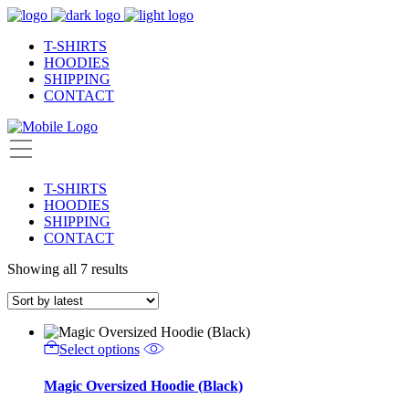
T-SHIRTS
HOODIES
SHIPPING
CONTACT
T-SHIRTS
HOODIES
SHIPPING
CONTACT
Showing all 7 results
Select options
Magic Oversized Hoodie (Black)