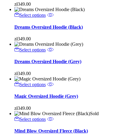
zł
349.00
Select options
Dreams Oversized Hoodie (Black)
zł
349.00
Select options
Dreams Oversized Hoodie (Grey)
zł
349.00
Select options
Magic Oversized Hoodie (Grey)
zł
349.00
Sold
Select options
Mind Blow Oversized Fleece (Black)