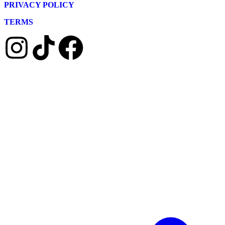
PRIVACY POLICY
TERMS