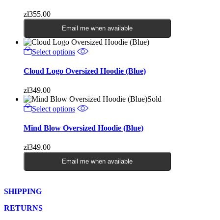
zł
355.00
Email me when available
Select options
Cloud Logo Oversized Hoodie (Blue)
zł
349.00
Sold
Select options
Mind Blow Oversized Hoodie (Blue)
zł
349.00
Email me when available
SHIPPING
RETURNS