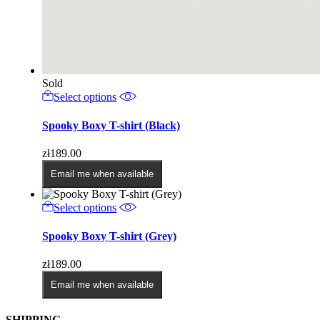
Sold
This
Select options
product
has
Spooky Boxy T-shirt (Black)
multiple
variants.
zł
189.00
The
options
Email me when available
may
be
This
Select options
chosen
product
on
has
Spooky Boxy T-shirt (Grey)
the
multiple
product
variants.
page
zł
189.00
The
options
Email me when available
may
be
SHIPPING