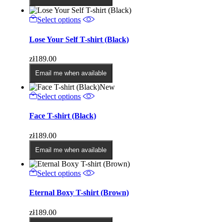
may
be
This
Select options
chosen
product
on
has
Lose Your Self T-shirt (Black)
the
multiple
product
variants.
page
zł
189.00
The
options
Email me when available
may
New
be
This
Select options
chosen
product
on
has
Face T-shirt (Black)
the
multiple
product
variants.
page
zł
189.00
The
options
Email me when available
may
be
This
Select options
chosen
product
on
has
Eternal Boxy T-shirt (Brown)
the
multiple
product
variants.
page
zł
189.00
The