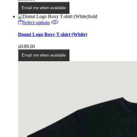
The
options
Email me when available
may
Sold
be
This
Select options
chosen
product
on
has
Donut Logo Boxy T-shirt (White)
the
multiple
product
variants.
page
zł
189.00
The
options
Email me when available
may
be
chosen
on
the
product
page