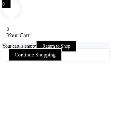
0
0
Your Cart
Your cart is empty
Return to Shop
Continue Shopping