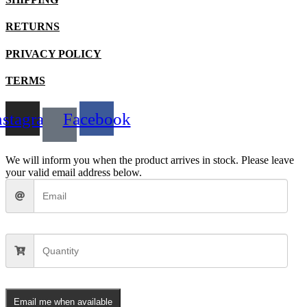
chosen
on
the
RETURNS
product
page
PRIVACY POLICY
TERMS
nstagram
Facebook
We will inform you when the product arrives in stock. Please leave
your valid email address below.
Email me when available