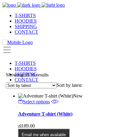
T-SHIRTS
HOODIES
SHIPPING
CONTACT
T-SHIRTS
HOODIES
SHIPPING
Sorted
Showing all 10 results
CONTACT
by
Sort by latest
latest
New
This
Select options
product
has
Adventure T-shirt (White)
multiple
variants.
zł
189.00
The
options
Email me when available