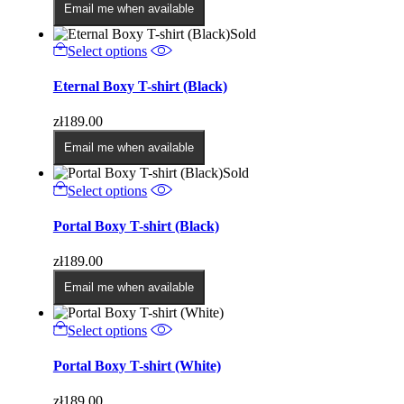
options
Email me when available
may
Sold
be
This
Select options
chosen
product
on
has
Eternal Boxy T-shirt (Black)
the
multiple
product
variants.
page
zł
189.00
The
options
Email me when available
may
Sold
be
This
Select options
chosen
product
on
has
Portal Boxy T-shirt (Black)
the
multiple
product
variants.
page
zł
189.00
The
options
Email me when available
may
be
This
Select options
chosen
product
on
has
Portal Boxy T-shirt (White)
the
multiple
product
variants.
page
zł
189.00