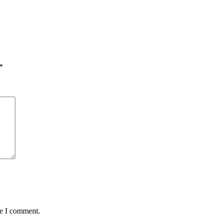
*
me I comment.