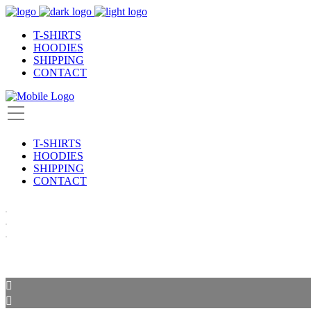
T-SHIRTS
HOODIES
SHIPPING
CONTACT
T-SHIRTS
HOODIES
SHIPPING
CONTACT