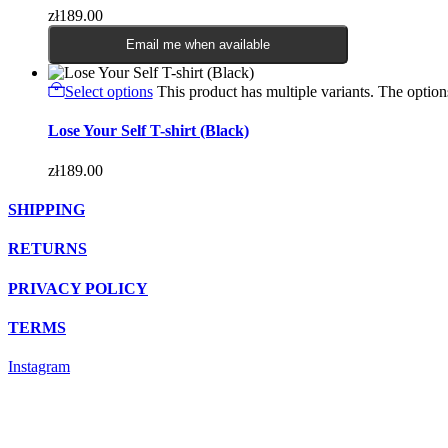
zł
189.00
Email me when available
Select options
This product has multiple variants. The opti
Lose Your Self T-shirt (Black)
zł
189.00
SHIPPING
RETURNS
PRIVACY POLICY
TERMS
Instagram