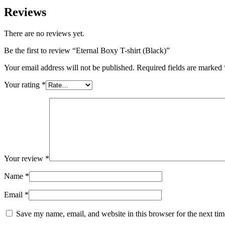
Reviews
There are no reviews yet.
Be the first to review “Eternal Boxy T-shirt (Black)”
Your email address will not be published.
Required fields are marked
Your rating
*
Your review
*
Name
*
Email
*
Save my name, email, and website in this browser for the next ti