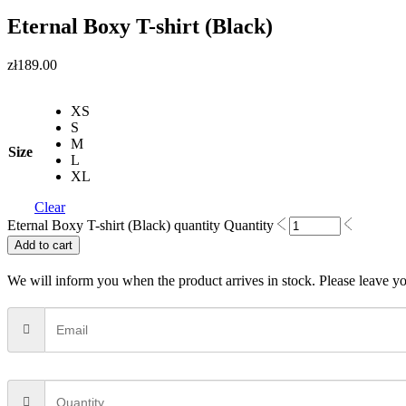
Eternal Boxy T-shirt (Black)
zł
189.00
XS
S
M
Size
L
XL
Clear
Eternal Boxy T-shirt (Black) quantity
Quantity
Add to cart
We will inform you when the product arrives in stock. Please leave yo