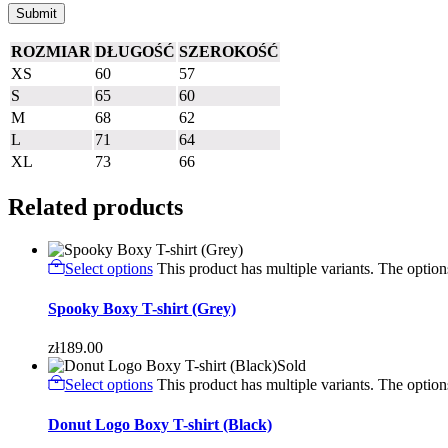
ROZMIAR
DŁUGOŚĆ
SZEROKOŚĆ
XS
60
57
S
65
60
M
68
62
L
71
64
XL
73
66
Related products
Select options
This product has multiple variants. The opti
Spooky Boxy T-shirt (Grey)
zł
189.00
Sold
Select options
This product has multiple variants. The opti
Donut Logo Boxy T-shirt (Black)