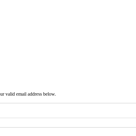
ur valid email address below.