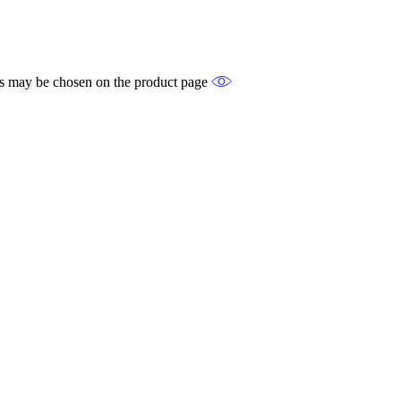
ons may be chosen on the product page