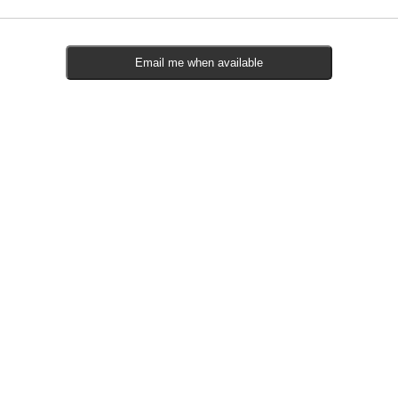
Email me when available