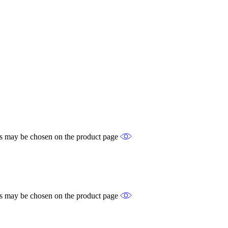
ons may be chosen on the product page
ons may be chosen on the product page