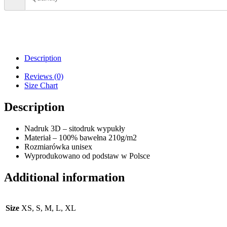
Description
Reviews (0)
Size Chart
Description
Nadruk 3D – sitodruk wypukły
Materiał – 100% bawełna 210g/m2
Rozmiarówka unisex
Wyprodukowano od podstaw w Polsce
Additional information
Size
XS, S, M, L, XL