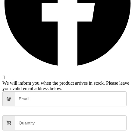
We will inform you when the product arrives in stock. Please leave
your valid email address below.