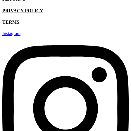
product
page
PRIVACY POLICY
TERMS
Instagram