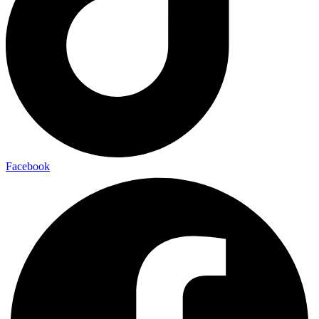
Facebook