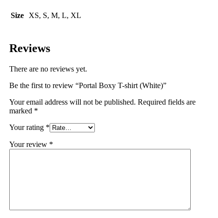
Size
XS, S, M, L, XL
Reviews
There are no reviews yet.
Be the first to review “Portal Boxy T-shirt (White)”
Your email address will not be published.
Required fields are
marked
*
Your rating
*
Your review
*