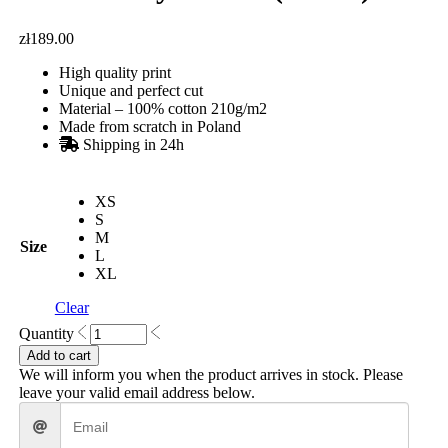
zł
189.00
High quality print
Unique and perfect cut
Material – 100% cotton 210g/m2
Made from scratch in Poland
Shipping in 24h
XS
S
M
Size
L
XL
Clear
Portal
Quantity
Boxy
Add to cart
T-
We will inform you when the product arrives in stock. Please
shirt
leave your valid email address below.
(White)
quantity