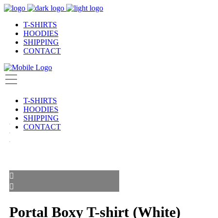
T-SHIRTS
HOODIES
SHIPPING
CONTACT
T-SHIRTS
HOODIES
SHIPPING
CONTACT
Portal Boxy T-shirt (White)