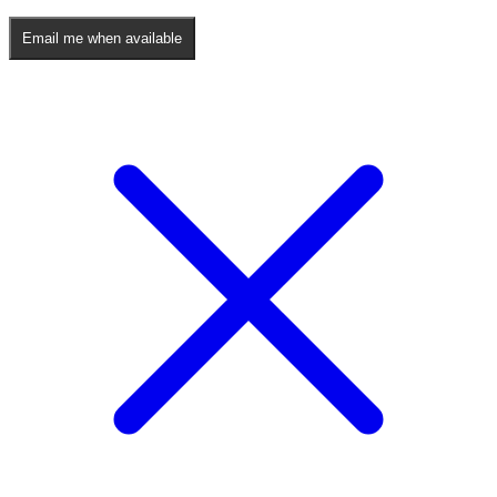
Email me when available