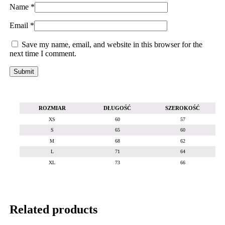
Name
*
Email
*
Save my name, email, and website in this browser for the
next time I comment.
ROZMIAR
DŁUGOŚĆ
SZEROKOŚĆ
XS
60
57
S
65
60
M
68
62
L
71
64
XL
73
66
Related products