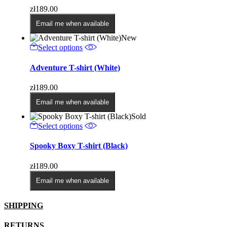
variants.
zł
189.00
The
options
Email me when available
may
New
be
This
Select options
chosen
product
on
has
Adventure T-shirt (White)
the
multiple
product
variants.
page
zł
189.00
The
options
Email me when available
may
Sold
be
This
Select options
chosen
product
on
has
Spooky Boxy T-shirt (Black)
the
multiple
product
variants.
page
zł
189.00
The
options
Email me when available
may
be
SHIPPING
chosen
on
the
RETURNS