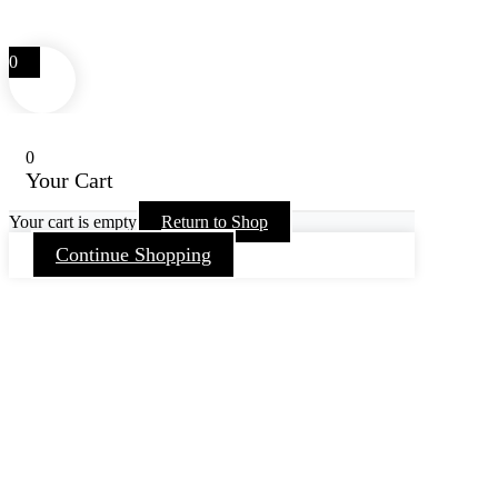
0
0
Your Cart
Your cart is empty
Return to Shop
Continue Shopping