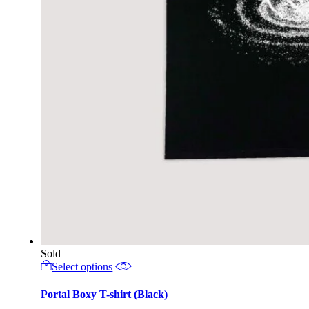
Sold
This
Select options
product
has
Portal Boxy T-shirt (Black)
multiple