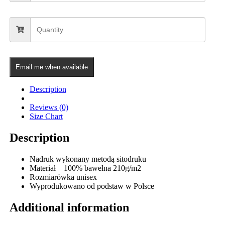
Email me when available
Description
Reviews (0)
Size Chart
Description
Nadruk wykonany metodą sitodruku
Materiał – 100% bawełna 210g/m2
Rozmiarówka unisex
Wyprodukowano od podstaw w Polsce
Additional information