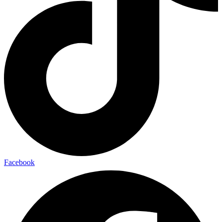
Facebook