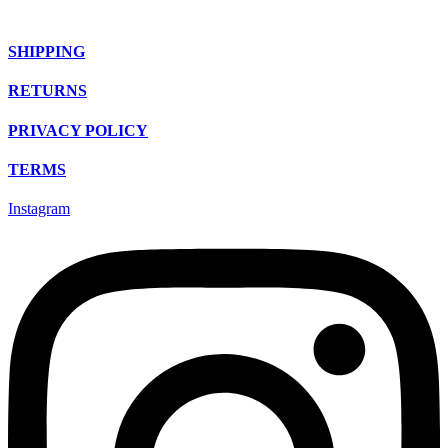
SHIPPING
RETURNS
PRIVACY POLICY
TERMS
Instagram