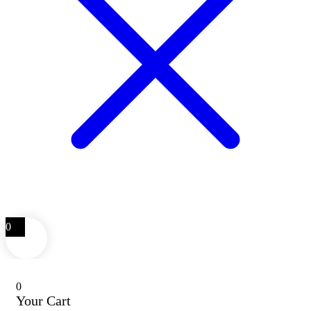
0
0
Your Cart