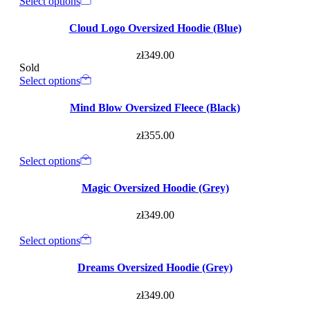
Select options
Cloud Logo Oversized Hoodie (Blue)
zł
349.00
Sold
Select options
Mind Blow Oversized Fleece (Black)
zł
355.00
Select options
Magic Oversized Hoodie (Grey)
zł
349.00
Select options
Dreams Oversized Hoodie (Grey)
zł
349.00