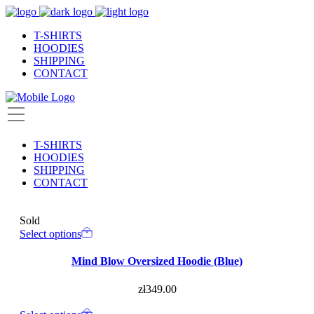
T-SHIRTS
HOODIES
SHIPPING
CONTACT
T-SHIRTS
HOODIES
SHIPPING
CONTACT
Sold
Select options
Mind Blow Oversized Hoodie (Blue)
zł
349.00