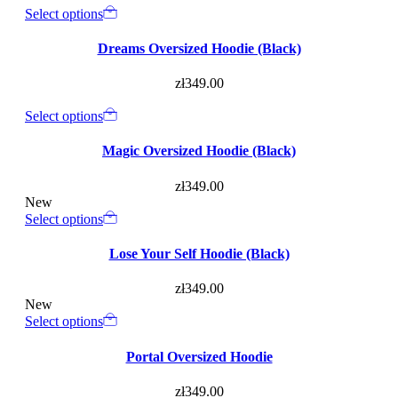
Select options
Dreams Oversized Hoodie (Black)
zł
349.00
Select options
Magic Oversized Hoodie (Black)
zł
349.00
New
Select options
Lose Your Self Hoodie (Black)
zł
349.00
New
Select options
Portal Oversized Hoodie
zł
349.00