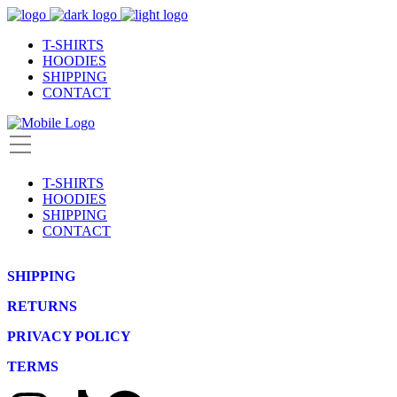
T-SHIRTS
HOODIES
SHIPPING
CONTACT
T-SHIRTS
HOODIES
SHIPPING
CONTACT
SHIPPING
RETURNS
PRIVACY POLICY
TERMS