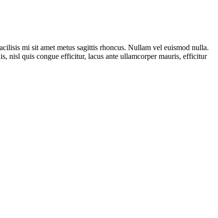
acilisis mi sit amet metus sagittis rhoncus. Nullam vel euismod nulla.
 nisl quis congue efficitur, lacus ante ullamcorper mauris, efficitur