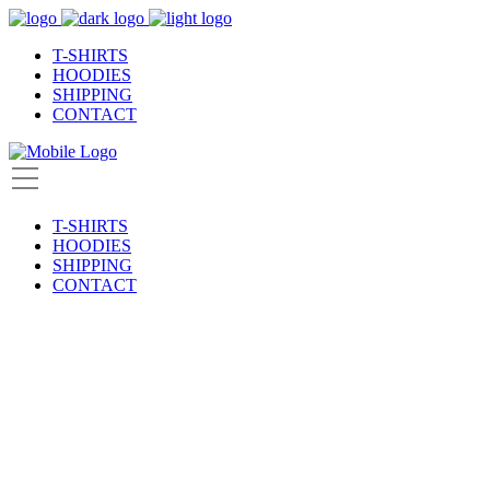
T-SHIRTS
HOODIES
SHIPPING
CONTACT
T-SHIRTS
HOODIES
SHIPPING
CONTACT