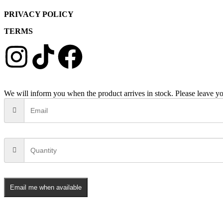
PRIVACY POLICY
TERMS
We will inform you when the product arrives in stock. Please leave yo
Email me when available