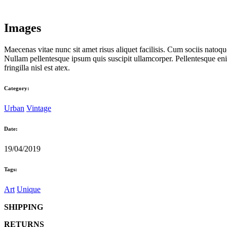
Images
Maecenas vitae nunc sit amet risus aliquet facilisis. Cum sociis natoqu
Nullam pellentesque ipsum quis suscipit ullamcorper. Pellentesque enim
fringilla nisl est atex.
Category:
Urban
Vintage
Date:
19/04/2019
Tags:
Art
Unique
SHIPPING
RETURNS