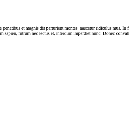
e penatibus et magnis dis parturient montes, nascetur ridiculus mus. In f
 sapien, rutrum nec lectus et, interdum imperdiet nunc. Donec convallis,