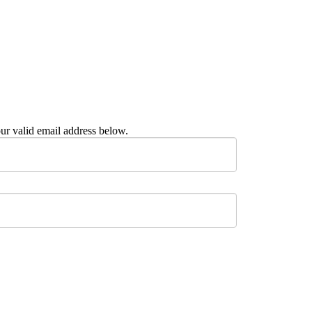
ur valid email address below.