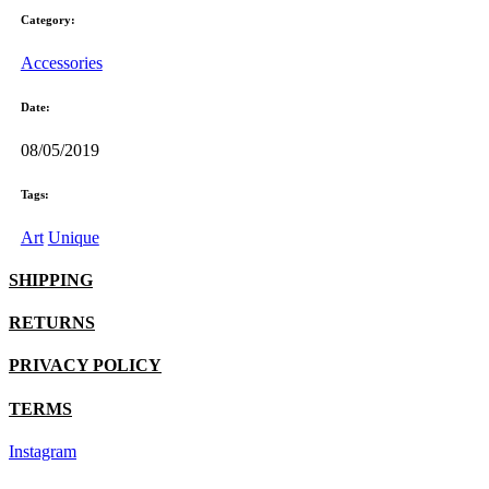
Category:
Accessories
Date:
08/05/2019
Tags:
Art
Unique
SHIPPING
RETURNS
PRIVACY POLICY
TERMS
Instagram