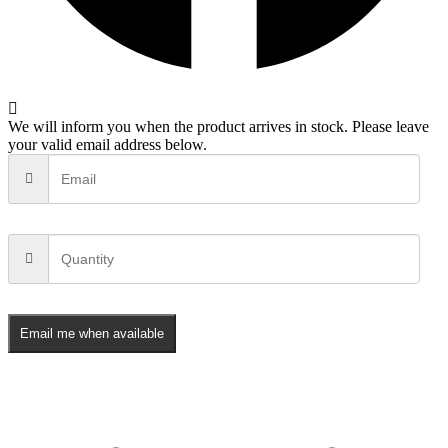
We will inform you when the product arrives in stock. Please leave
your valid email address below.
Email me when available