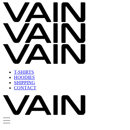
T-SHIRTS
HOODIES
SHIPPING
CONTACT