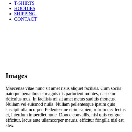
T-SHIRTS
HOODIES
SHIPPING
CONTACT
Images
Maecenas vitae nunc sit amet risus aliquet facilisis. Cum sociis
natoque penatibus et magnis dis parturient montes, nascetur
ridiculus mus. In facilisis mi sit amet metus sagittis rhoncus.
Nullam vel euismod nulla. Nullam pellentesque ipsum quis
suscipit ullamcorper. Pellentesque enim sapien, rutrum nec lectus
et, interdum imperdiet nunc. Donec convallis, nisl quis congue
efficitur, lacus ante ullamcorper mauris, efficitur fringilla nisl est
atex.