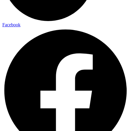
Facebook