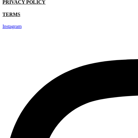
PRIVACY POLICY
TERMS
Instagram