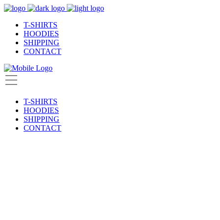
T-SHIRTS
HOODIES
SHIPPING
CONTACT
T-SHIRTS
HOODIES
SHIPPING
CONTACT