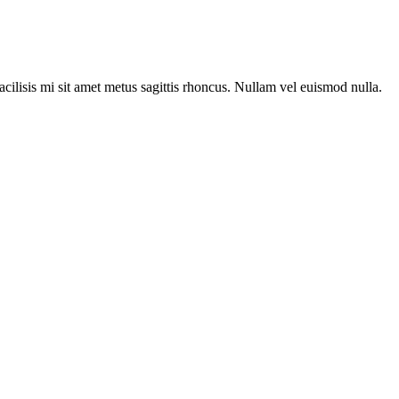
acilisis mi sit amet metus sagittis rhoncus. Nullam vel euismod nulla.