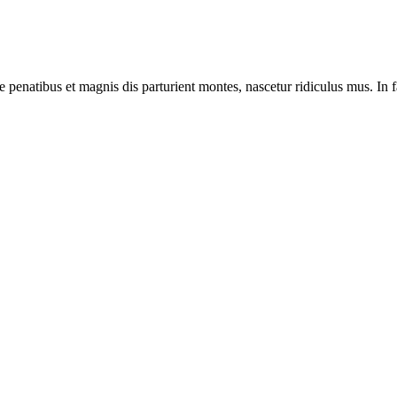
e penatibus et magnis dis parturient montes, nascetur ridiculus mus. In f