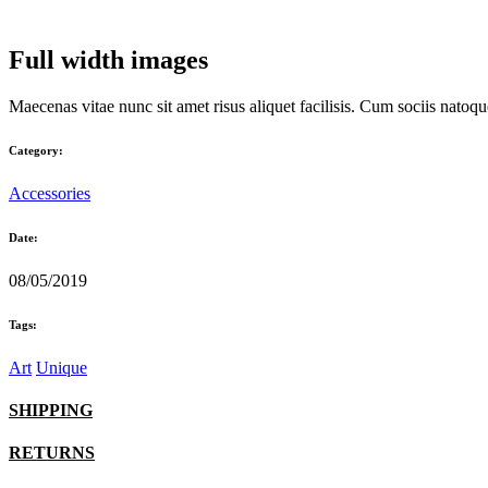
Full width images
Maecenas vitae nunc sit amet risus aliquet facilisis. Cum sociis natoqu
Category:
Accessories
Date:
08/05/2019
Tags:
Art
Unique
SHIPPING
RETURNS