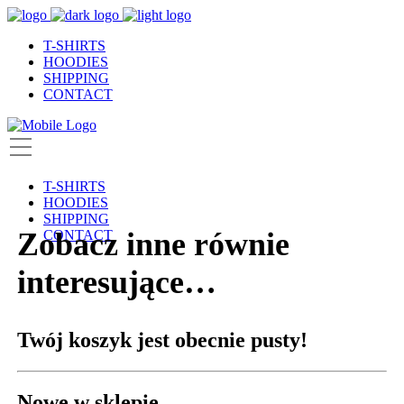
T-SHIRTS
HOODIES
SHIPPING
CONTACT
T-SHIRTS
HOODIES
SHIPPING
Zobacz inne równie
CONTACT
interesujące…
Twój koszyk jest obecnie pusty!
Nowe w sklepie