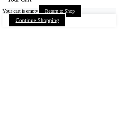
Your cart is empty
Return to Shop
Continue Shopping