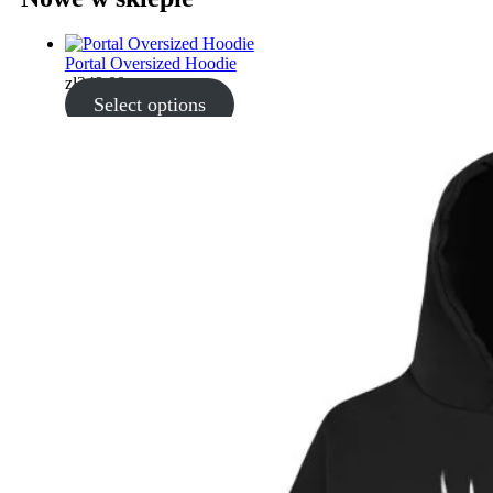
Portal Oversized Hoodie
zł
349.00
Select options