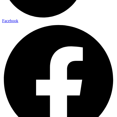
Facebook