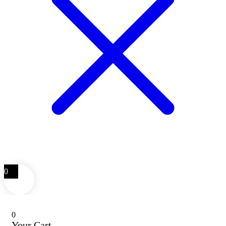
0
0
Your Cart