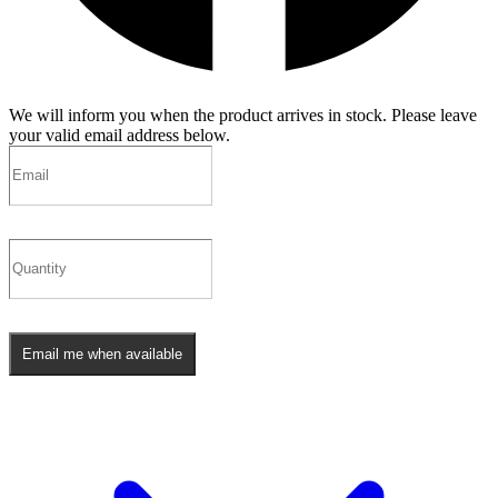
We will inform you when the product arrives in stock. Please leave
your valid email address below.
Email me when available