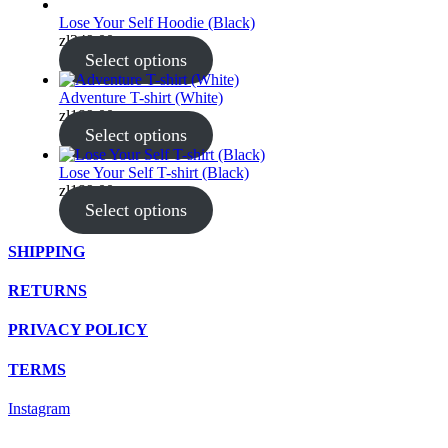
Lose Your Self Hoodie (Black)
zł
349.00
Select options
Adventure T-shirt (White)
zł
189.00
Select options
Lose Your Self T-shirt (Black)
zł
189.00
Select options
SHIPPING
RETURNS
PRIVACY POLICY
TERMS
Instagram